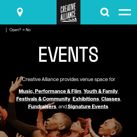
Submit
Open? → No
E
V
E
N
T
S
Creative Alliance provides venue space for
Music, Performance & Film
,
Youth & Family
,
Festivals & Community
,
Exhibitions
,
Classes
,
Fundraisers
, and
Signature Events
.