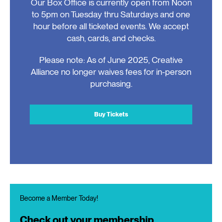
Our Box Office is currently open from Noon
to 5pm on Tuesday thru Saturdays and one
hour before all ticketed events. We accept
cash, cards, and checks.
Please note: As of June 2025, Creative
Alliance no longer waives fees for in-person
purchasing.
Buy Tickets
Become a Member Today!
Check out your membership