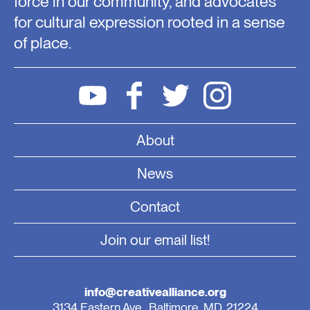
force in our community, and advocates
for cultural expression rooted in a sense
of place.
About
News
Contact
Join our email list!
info@creativealliance.org
3134 Eastern Ave., Baltimore, MD, 21224