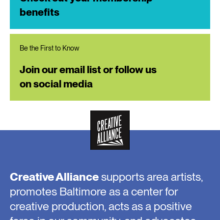
benefits
Be the First to Know
Join our email list or follow us
on social media
Creative Alliance
supports area artists,
promotes Baltimore as a center for
creative production, acts as a positive