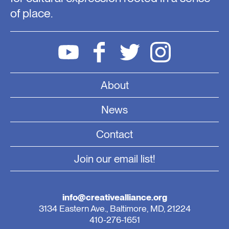
of place.
About
News
Contact
Join our email list!
info@creativealliance.org
3134 Eastern Ave., Baltimore, MD, 21224
410-276-1651