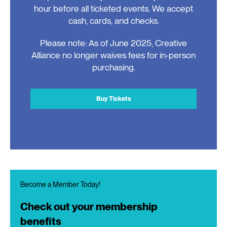
hour before all ticketed events. We accept
cash, cards, and checks.
Please note: As of June 2025, Creative
Alliance no longer waives fees for in-person
purchasing.
Buy Tickets
Become a Member Today!
Check out your membership
benefits