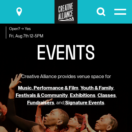
Submit
Open? → Yes
E
V
E
N
T
S
Fri, Aug 7th
12-5PM
Creative Alliance provides venue space for
Music, Performance & Film
,
Youth & Family
,
Festivals & Community
,
Exhibitions
,
Classes
,
Fundraisers
, and
Signature Events
.