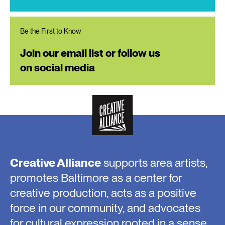
Be the First to Know
Join our email list or follow us
on social media
Creative Alliance
supports area artists,
promotes Baltimore as a center for
creative production, acts as a positive
force in our community, and advocates
for cultural expression rooted in a sense