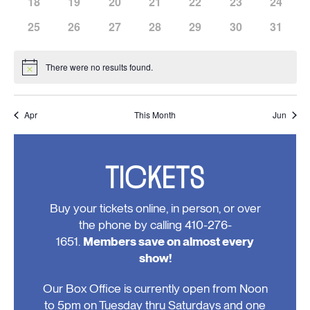
has
has
has
has
has
has
has
18
19
20
21
22
23
24
events,
events,
events,
events,
events,
events,
events,
0
0
0
0
0
0
0
has
has
has
has
has
has
has
25
26
27
28
29
30
31
events,
events,
events,
events,
events,
events,
events,
0
0
0
0
0
0
0
events,
events,
events,
events,
events,
events,
events,
There were no results found.
Notice
Apr
This Month
Jun
TICKETS
Buy your tickets online, in person, or over
the phone by calling 410-276-
1651.
Members save on almost every
show!
Our Box Office is currently open from Noon
to 5pm on Tuesday thru Saturdays and one