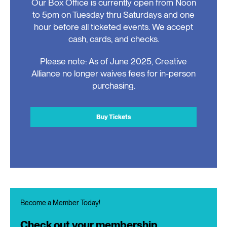
Our Box Office is currently open from Noon
to 5pm on Tuesday thru Saturdays and one
hour before all ticketed events. We accept
cash, cards, and checks.
Please note: As of June 2025, Creative
Alliance no longer waives fees for in-person
purchasing.
Buy Tickets
Become a Member Today!
Check out your membership