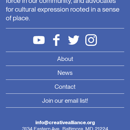
force in our community, and advocates
for cultural expression rooted in a sense
of place.
About
News
Contact
Join our email list!
info@creativealliance.org
3134 Eastern Ave., Baltimore, MD, 21224