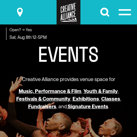
Submit
Open? → Yes
E
V
E
N
T
S
Sat, Aug 8th
12-5PM
Creative Alliance provides venue space for
Music, Performance & Film
,
Youth & Family
,
Festivals & Community
,
Exhibitions
,
Classes
,
Fundraisers
, and
Signature Events
.