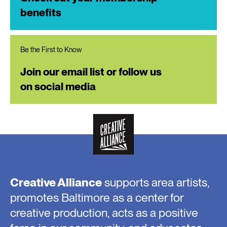
benefits
Be the First to Know
Join our email list or follow us
on social media
Creative Alliance
supports area artists,
promotes Baltimore as a center for
creative production, acts as a positive