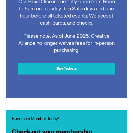
Our Box Office is currently open from Noon
to 5pm on Tuesday thru Saturdays and one
hour before all ticketed events. We accept
cash, cards, and checks.
Please note: As of June 2025, Creative
Alliance no longer waives fees for in-person
purchasing.
Buy Tickets
Become a Member Today!
Check out your membership