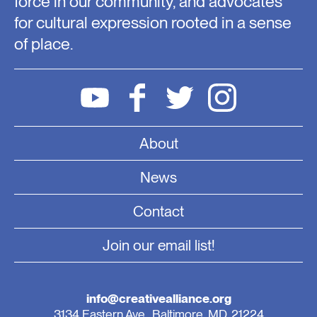
force in our community, and advocates
for cultural expression rooted in a sense
of place.
About
News
Contact
Join our email list!
info@creativealliance.org
3134 Eastern Ave., Baltimore, MD, 21224