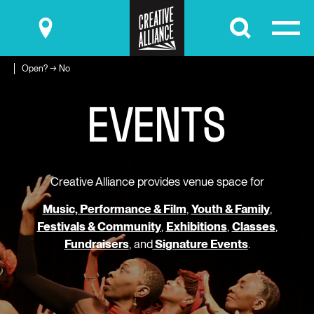
Submit
Open? → No
E
V
E
N
T
S
Creative Alliance provides venue space for
Music, Performance & Film
,
Youth & Family
,
Festivals & Community
,
Exhibitions
,
Classes
,
Fundraisers
, and
Signature Events
.