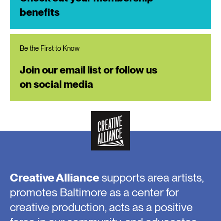
benefits
Be the First to Know
Join our email list or follow us
on social media
Creative Alliance
supports area artists,
promotes Baltimore as a center for
creative production, acts as a positive