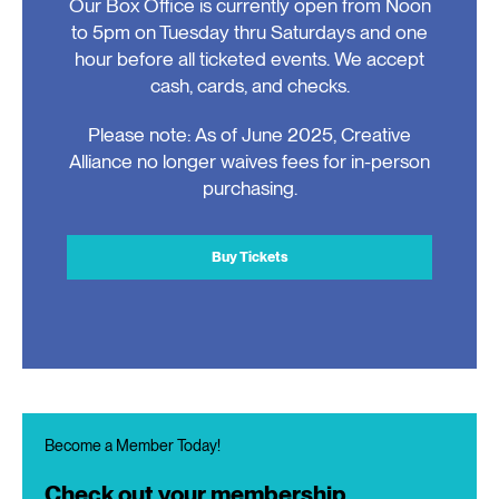
Our Box Office is currently open from Noon
to 5pm on Tuesday thru Saturdays and one
hour before all ticketed events. We accept
cash, cards, and checks.
Please note: As of June 2025, Creative
Alliance no longer waives fees for in-person
purchasing.
Buy Tickets
Become a Member Today!
Check out your membership