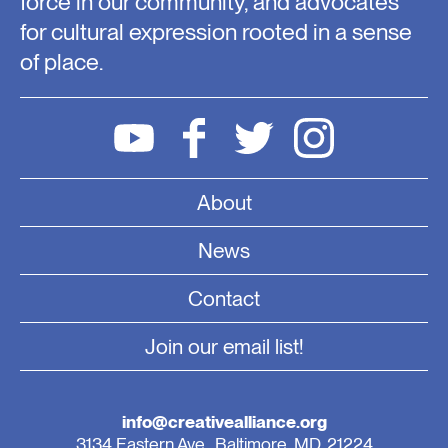
force in our community, and advocates
for cultural expression rooted in a sense
of place.
About
News
Contact
Join our email list!
info@creativealliance.org
3134 Eastern Ave., Baltimore, MD, 21224