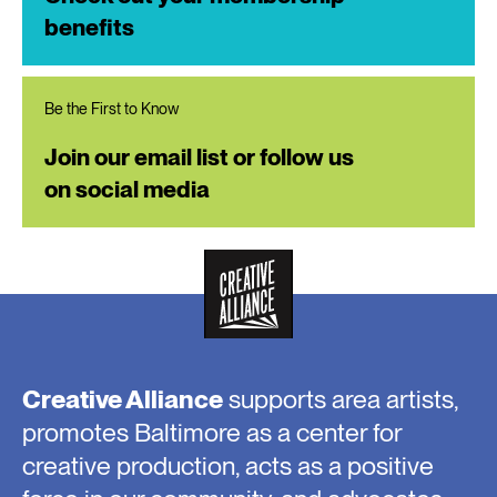
benefits
Be the First to Know
Join our email list or follow us
on social media
Creative Alliance
supports area artists,
promotes Baltimore as a center for
creative production, acts as a positive