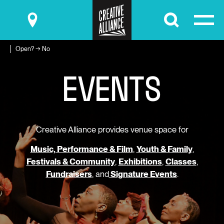
Submit
Open? → No
E
V
E
N
T
S
Creative Alliance provides venue space for
Music, Performance & Film
,
Youth & Family
,
Festivals & Community
,
Exhibitions
,
Classes
,
Fundraisers
, and
Signature Events
.