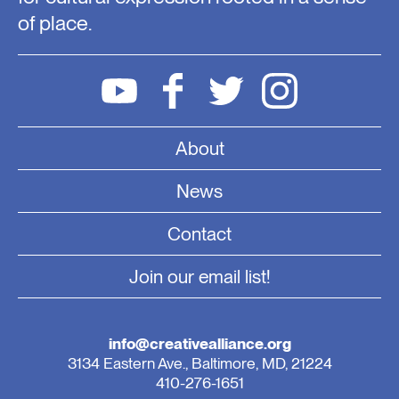
of place.
About
News
Contact
Join our email list!
info@creativealliance.org
3134 Eastern Ave., Baltimore, MD, 21224
410-276-1651