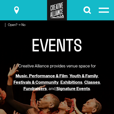
Submit
Open? → No
E
V
E
N
T
S
Creative Alliance provides venue space for
Music, Performance & Film
,
Youth & Family
,
Festivals & Community
,
Exhibitions
,
Classes
,
Fundraisers
, and
Signature Events
.