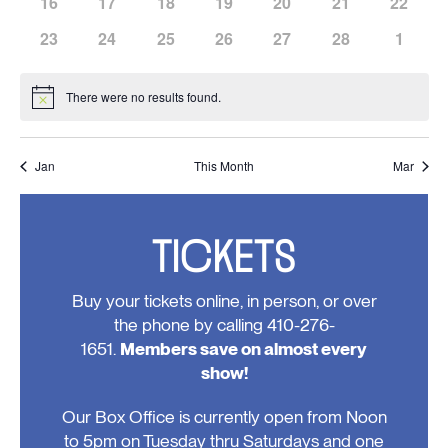
has
has
has
has
has
has
has
16
17
18
19
20
21
22
events,
events,
events,
events,
events,
events,
events,
0
0
0
0
0
0
0
has
has
has
has
has
has
has
23
24
25
26
27
28
1
events,
events,
events,
events,
events,
events,
events,
0
0
0
0
0
0
0
events,
events,
events,
events,
events,
events,
events
There were no results found.
Notice
Jan
This Month
Mar
TICKETS
Buy your tickets online, in person, or over
the phone by calling 410-276-
1651.
Members save on almost every
show!
Our Box Office is currently open from Noon
to 5pm on Tuesday thru Saturdays and one