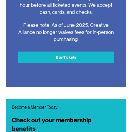
hour before all ticketed events. We accept
cash, cards, and checks.
Please note: As of June 2025, Creative
Alliance no longer waives fees for in-person
purchasing.
Buy Tickets
Become a Member Today!
Check out your membership
benefits