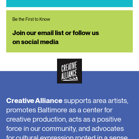
Be the First to Know
Join our email list or follow us
on social media
Creative Alliance
supports area artists,
promotes Baltimore as a center for
creative production, acts as a positive
force in our community, and advocates
for cultural expression rooted in a sense