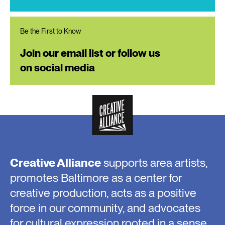
Be the First to Know
Join our email list or follow us
on social media
Creative Alliance
supports area artists,
promotes Baltimore as a center for
creative production, acts as a positive
force in our community, and advocates
for cultural expression rooted in a sense