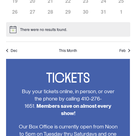
has
has
has
has
has
has
has
19
20
21
22
23
24
25
events,
events,
events,
events,
events,
events,
events,
0
0
0
0
0
0
0
has
has
has
has
has
has
has
26
27
28
29
30
31
1
events,
events,
events,
events,
events,
events,
events,
0
0
0
0
0
0
0
events,
events,
events,
events,
events,
events,
events
There were no results found.
Notice
Dec
This Month
Feb
TICKETS
Buy your tickets online, in person, or over
the phone by calling 410-276-
1651.
Members save on almost every
show!
Our Box Office is currently open from Noon
to 5pm on Tuesday thru Saturdays and one