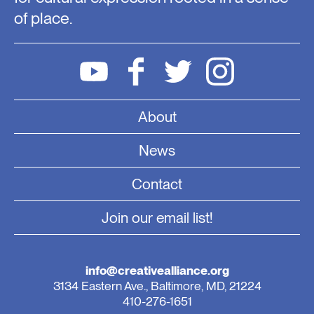
of place.
About
News
Contact
Join our email list!
info@creativealliance.org
3134 Eastern Ave., Baltimore, MD, 21224
410-276-1651