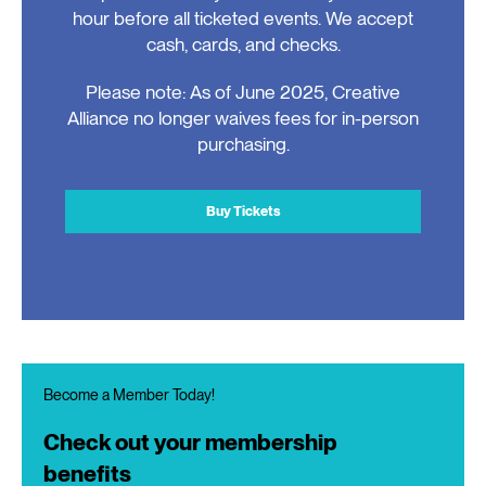
hour before all ticketed events. We accept
cash, cards, and checks.
Please note: As of June 2025, Creative
Alliance no longer waives fees for in-person
purchasing.
Buy Tickets
Become a Member Today!
Check out your membership
benefits