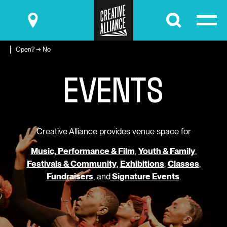
Submit
Open? → No
E
V
E
N
T
S
Creative Alliance provides venue space for
Music, Performance & Film
,
Youth & Family
,
Festivals & Community
,
Exhibitions
,
Classes
,
Fundraisers
, and
Signature Events
.