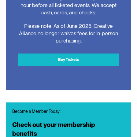
hour before all ticketed events. We accept
cash, cards, and checks.
Please note: As of June 2025, Creative
Alliance no longer waives fees for in-person
purchasing.
Buy Tickets
Become a Member Today!
Check out your membership
benefits