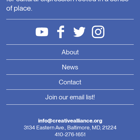
of place.
About
News
Contact
Join our email list!
info@creativealliance.org
3134 Eastern Ave., Baltimore, MD, 21224
410-276-1651