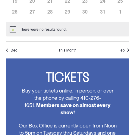
has
has
has
has
has
has
has
19
20
21
22
23
24
25
events,
events,
events,
events,
events,
events,
events,
0
0
0
0
0
0
0
has
has
has
has
has
has
has
26
27
28
29
30
31
1
events,
events,
events,
events,
events,
events,
events,
0
0
0
0
0
0
0
events,
events,
events,
events,
events,
events,
events
There were no results found.
Notice
Dec
This Month
Feb
TICKETS
Buy your tickets online, in person, or over
the phone by calling 410-276-
1651.
Members save on almost every
show!
Our Box Office is currently open from Noon
to 5pm on Tuesday thru Saturdays and one