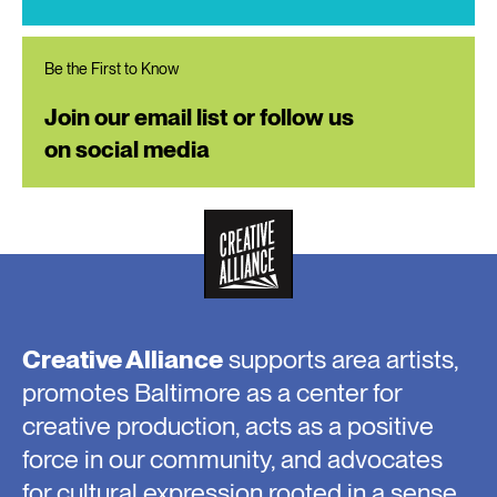
Be the First to Know
Join our email list or follow us
on social media
Creative Alliance
supports area artists,
promotes Baltimore as a center for
creative production, acts as a positive
force in our community, and advocates
for cultural expression rooted in a sense