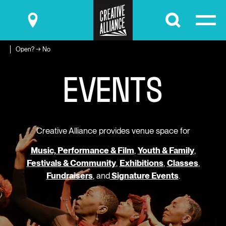
Submit
Open? → No
E
V
E
N
T
S
Creative Alliance provides venue space for
Music, Performance & Film
,
Youth & Family
,
Festivals & Community
,
Exhibitions
,
Classes
,
Fundraisers
, and
Signature Events
.