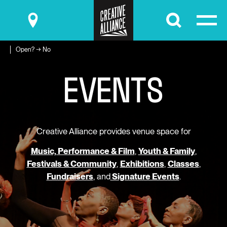
Submit
Open? → No
E
V
E
N
T
S
Creative Alliance provides venue space for
Music, Performance & Film
,
Youth & Family
,
Festivals & Community
,
Exhibitions
,
Classes
,
Fundraisers
, and
Signature Events
.