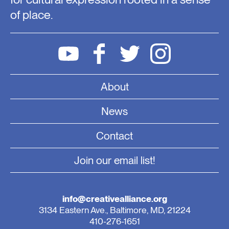
of place.
About
News
Contact
Join our email list!
info@creativealliance.org
3134 Eastern Ave., Baltimore, MD, 21224
410-276-1651