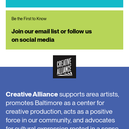
Be the First to Know
Join our email list or follow us
on social media
Creative Alliance
supports area artists,
promotes Baltimore as a center for
creative production, acts as a positive
force in our community, and advocates
for cultural expression rooted in a sense