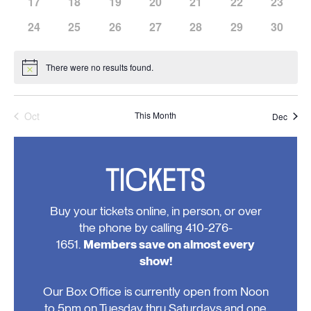
has
has
has
has
has
has
has
17
18
19
20
21
22
23
events,
events,
events,
events,
events,
events,
events,
0
0
0
0
0
0
0
has
has
has
has
has
has
has
24
25
26
27
28
29
30
events,
events,
events,
events,
events,
events,
events,
0
0
0
0
0
0
0
events,
events,
events,
events,
events,
events,
events,
There were no results found.
Notice
Oct
This Month
Dec
TICKETS
Buy your tickets online, in person, or over
the phone by calling 410-276-
1651.
Members save on almost every
show!
Our Box Office is currently open from Noon
to 5pm on Tuesday thru Saturdays and one