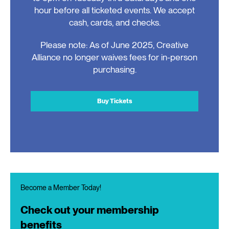
hour before all ticketed events. We accept
cash, cards, and checks.
Please note: As of June 2025, Creative
Alliance no longer waives fees for in-person
purchasing.
Buy Tickets
Become a Member Today!
Check out your membership
benefits