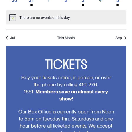
30
31
1
2
3
4
5
events,
events,
events,
events,
events,
event,
events,
0
1
0
0
1
0
1
events,
event,
events,
events,
event,
events,
event,
There are no events on this day.
Notice
Jul
This Month
Sep
TICKETS
Buy your tickets online, in person, or over
the phone by calling 410-276-
1651.
Members save on almost every
show!
Our Box Office is currently open from Noon
to 5pm on Tuesday thru Saturdays and one
hour before all ticketed events. We accept