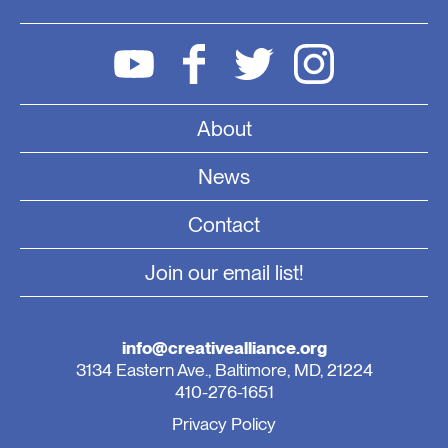
About
News
Contact
Join our email list!
info@creativealliance.org
3134 Eastern Ave., Baltimore, MD, 21224
410-276-1651
Privacy Policy