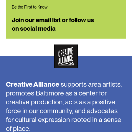
Be the First to Know
Join our email list or follow us
on social media
Creative Alliance
supports area artists,
promotes Baltimore as a center for
creative production, acts as a positive
force in our community, and advocates
for cultural expression rooted in a sense
of place.