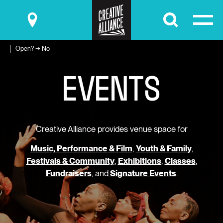
Submit
Open? → No
E
V
E
N
T
S
Creative Alliance provides venue space for
Music, Performance & Film
,
Youth & Family
,
Festivals & Community
,
Exhibitions
,
Classes
,
Fundraisers
, and
Signature Events
.