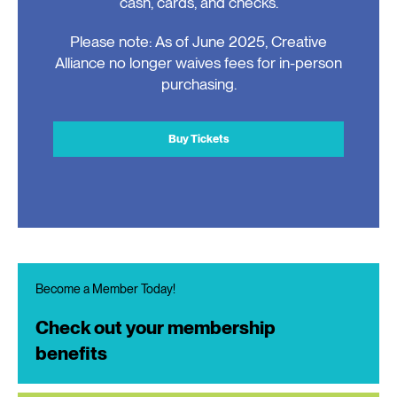
cash, cards, and checks.
Please note: As of June 2025, Creative
Alliance no longer waives fees for in-person
purchasing.
Buy Tickets
Become a Member Today!
Check out your membership
benefits