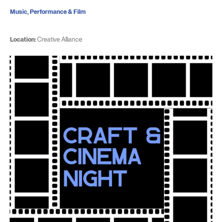
Music, Performance & Film
Location:
Creative Alliance