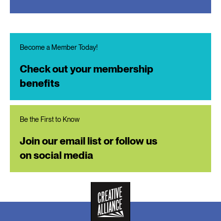
Become a Member Today!
Check out your membership
benefits
Be the First to Know
Join our email list or follow us
on social media