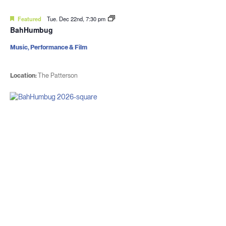
Featured
Tue. Dec 22nd, 7:30 pm
BahHumbug
Music, Performance & Film
Location:
The Patterson