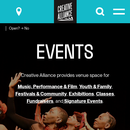
Submit
Open? → No
E
V
E
N
T
S
Creative Alliance provides venue space for
Music, Performance & Film
,
Youth & Family
,
Festivals & Community
,
Exhibitions
,
Classes
,
Fundraisers
, and
Signature Events
.