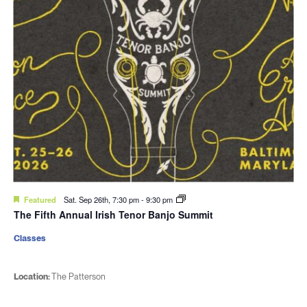
Featured
Sat. Sep 26th, 7:30 pm
-
9:30 pm
The Fifth Annual Irish Tenor Banjo Summit
Classes
Location:
The Patterson