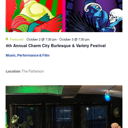
Featured
October 2 @ 7:30 pm
-
October 3 @ 7:30 pm
4th Annual Charm City Burlesque & Variety Festival
Music, Performance & Film
Location:
The Patterson