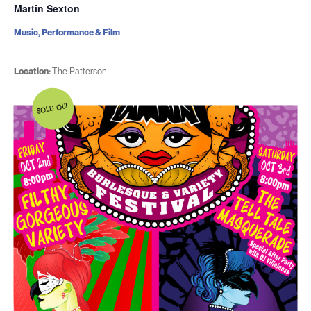
Martin Sexton
Music, Performance & Film
Location:
The Patterson
SOLD OUT