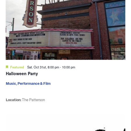
Featured
Sat. Oct 31st, 8:00 pm
-
10:00 pm
Halloween Party
Music, Performance & Film
Location:
The Patterson