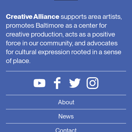
Creative Alliance
supports area artists,
promotes Baltimore as a center for
creative production, acts as a positive
force in our community, and advocates
for cultural expression rooted in a sense
of place.
About
News
Contact