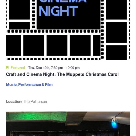
Featured
Thu. Dec 10th, 7:30 pm
-
10:00 pm
Craft and Cinema Night: The Muppets Christmas Carol
Music, Performance & Film
Location:
The Patterson