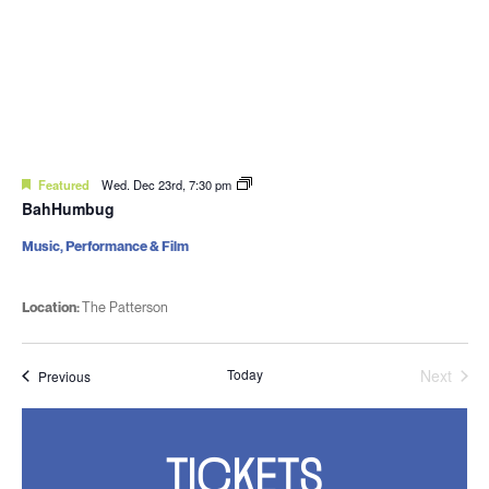
Featured
Wed. Dec 23rd, 7:30 pm
BahHumbug
Music, Performance & Film
Location:
The Patterson
Today
Next
Events
Previous
Events
TICKETS