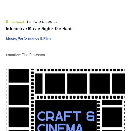
Featured
Fri. Dec 4th, 8:00 pm
Interactive Movie Night: Die Hard
Music, Performance & Film
Location:
The Patterson