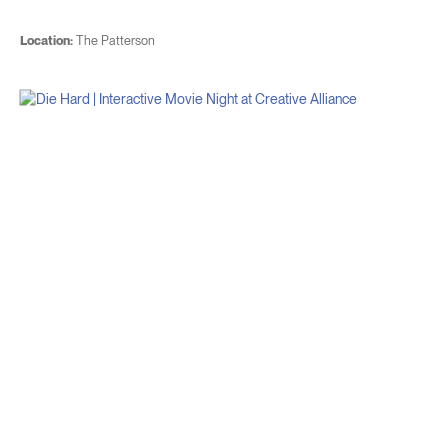
Location:
The Patterson