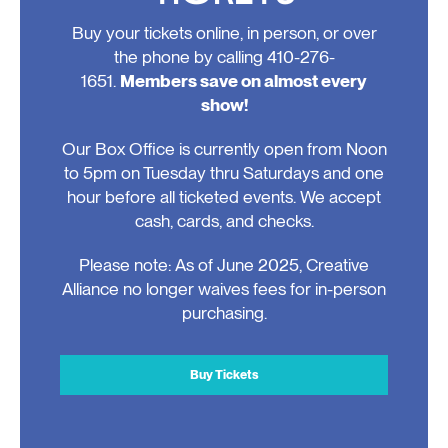
Buy your tickets online, in person, or over
the phone by calling 410-276-
1651.
Members save on almost every
show!
Our Box Office is currently open from Noon
to 5pm on Tuesday thru Saturdays and one
hour before all ticketed events. We accept
cash, cards, and checks.
Please note: As of June 2025, Creative
Alliance no longer waives fees for in-person
purchasing.
Buy Tickets