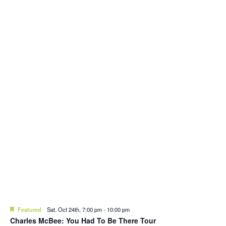
Featured
Sat. Oct 24th, 7:00 pm
-
10:00 pm
Charles McBee: You Had To Be There Tour