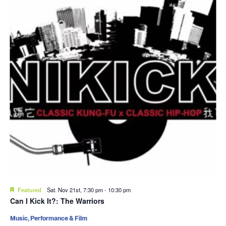
Featured
Sat. Nov 21st, 7:30 pm
-
10:30 pm
Can I Kick It?: The Warriors
Music, Performance & Film