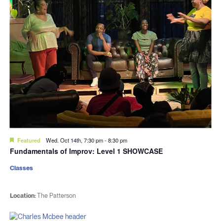
Featured
Wed. Oct 14th, 7:30 pm
-
8:30 pm
Fundamentals of Improv: Level 1 SHOWCASE
Classes
Location:
The Patterson