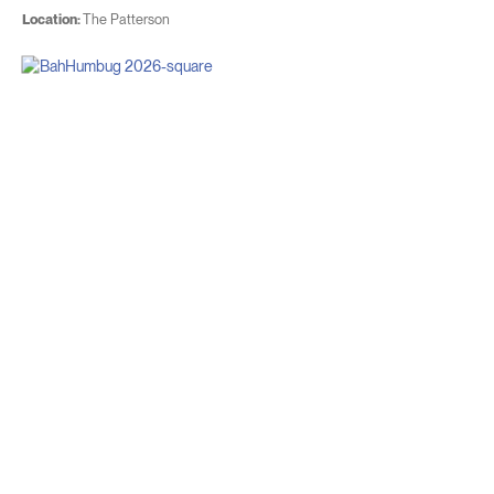
Location:
The Patterson