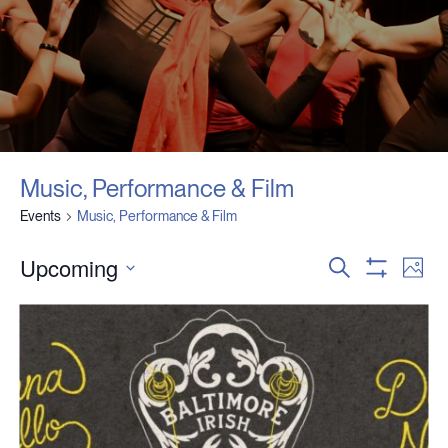
Music, Performance & Film
Events
Music, Performance & Film
Upcoming
Events
Event
Search
Photo
Search
View
Show
Select
and
Navig
Filters
date.
Views
Navigation