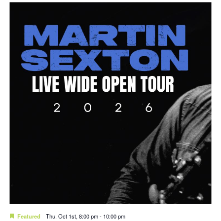
Featured
Thu. Oct 1st, 8:00 pm
-
10:00 pm