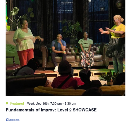
Featured
Wed. Dec 16th, 7:30 pm
-
8:30 pm
Fundamentals of Improv: Level 2 SHOWCASE
Classes