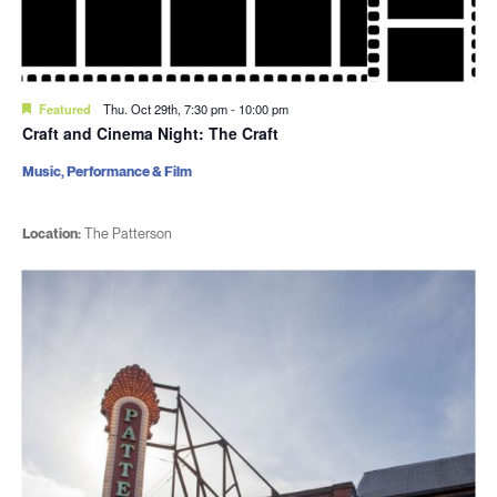
Featured
Thu. Oct 29th, 7:30 pm
-
10:00 pm
Craft and Cinema Night: The Craft
Music, Performance & Film
Location:
The Patterson